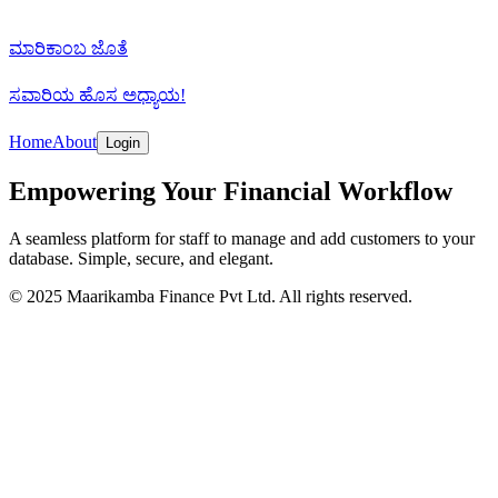
ಮಾರಿಕಾಂಬ
ಜೊತೆ
ಸವಾರಿಯ ಹೊಸ
ಅಧ್ಯಾಯ!
Home
About
Login
Empowering Your Financial Workflow
A seamless platform for staff to manage and add customers to your
database. Simple, secure, and elegant.
© 2025 Maarikamba Finance Pvt Ltd. All rights reserved.